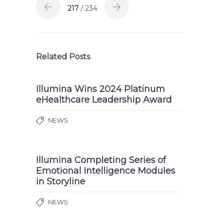
217
/ 234
Related Posts
Illumina Wins 2024 Platinum
eHealthcare Leadership Award
NEWS
Illumina Completing Series of
Emotional Intelligence Modules
in Storyline
NEWS