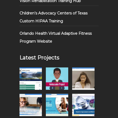
Vision Rehabilitation Training Hub
Children’s Advocacy Centers of Texas
Custom HIPAA Training
Orlando Health Virtual Adaptive Fitness
Program Website
Latest Projects