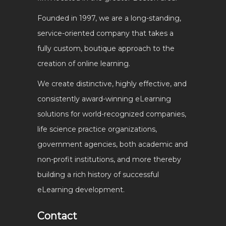
Founded in 1997, we are a long-standing,
service-oriented company that takes a
fully custom, boutique approach to the
creation of online learning.
We create distinctive, highly effective, and
consistently award-winning eLearning
solutions for world-recognized companies,
life science practice organizations,
government agencies, both academic and
non-profit institutions, and more thereby
building a rich history of successful
eLearning development.
Contact