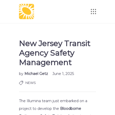
New Jersey Transit
Agency Safety
Management
by
Michael Getz
June 1, 2025
NEWS
The Illumina team just embarked on a
project to develop the
Bloodborne