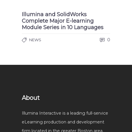
Illumina and SolidWorks
Complete Major E-learning
Module Series in 10 Languages
0
NEWS
About
Illumina Interactive is a leading full-service
eLearning production and development
firm located in the greater Boston area.