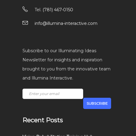
Tel.
(781) 467-0150
info@illumina-interactive.com
Subscribe to our Illuminating Ideas
Newsletter for insights and inspiration
brought to you from the innovative team
and Illumina Interactive.
Recent Posts