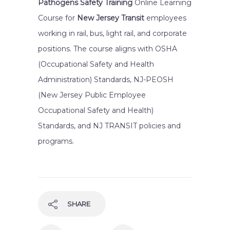
Pathogens Safety Training
Online Learning
Course for
New Jersey Transit
employees
working in rail, bus, light rail, and corporate
positions. The course aligns with OSHA
(Occupational Safety and Health
Administration) Standards, NJ-PEOSH
(New Jersey Public Employee
Occupational Safety and Health)
Standards, and NJ TRANSIT policies and
programs.
SHARE