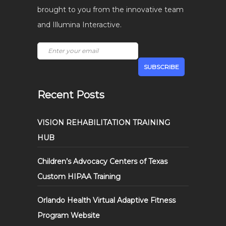
brought to you from the innovative team
and Illumina Interactive.
Recent Posts
VISION REHABILITATION TRAINING
HUB
Children’s Advocacy Centers of Texas
Custom HIPAA Training
Orlando Health Virtual Adaptive Fitness
Program Website