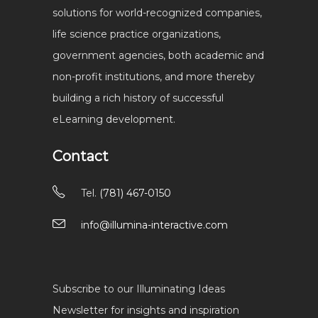
solutions for world-recognized companies,
life science practice organizations,
government agencies, both academic and
non-profit institutions, and more thereby
building a rich history of successful
eLearning development.
Contact
Tel.
(781) 467-0150
info@illumina-interactive.com
Subscribe to our Illuminating Ideas
Newsletter for insights and inspiration