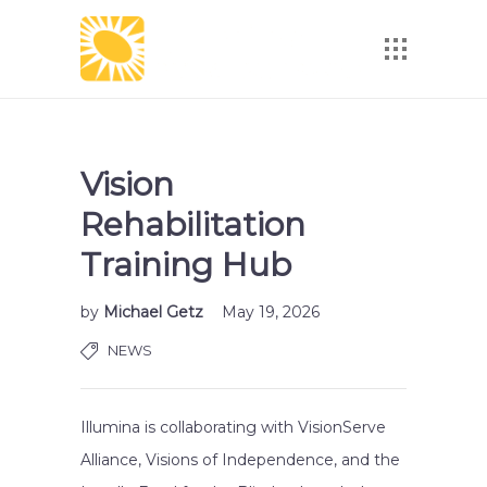
Vision
Rehabilitation
Training Hub
by
Michael Getz
May 19, 2026
NEWS
Illumina is collaborating with VisionServe
Alliance, Visions of Independence, and the