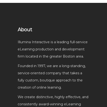
About
Illumina Interactive is a leading full-service
eLearning production and development
firm located in the greater Boston area.
Founded in 1997, we are a long-standing,
service-oriented company that takes a
fully custom, boutique approach to the
creation of online learning.
We create distinctive, highly effective, and
consistently award-winning eLearning