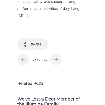
enhance safety, and support stronger
performance in activities of daily living
(ADLs).
SHARE
233
/ 235
Related Posts
We’ve Lost a Dear Member of
the Illumina Family