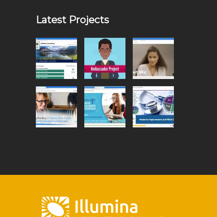
Latest Projects