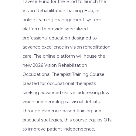
Lavelle Fund for the Blind to launch the
Vision Rehabilitation Training Hub, an
online learning management system
platform to provide specialized
professional education designed to
advance excellence in vision rehabilitation
care. The online platform will house the
new 2026 Vision Rehabilitation
Occupational Therapist Training Course,
created for occupational therapists
seeking advanced skills in addressing low
vision and neurological visual deficits.
Through evidence-based training and
practical strategies, this course equips OTs
to improve patient independence,