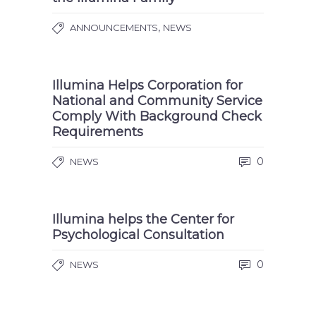
,
ANNOUNCEMENTS
NEWS
Illumina Helps Corporation for
National and Community Service
Comply With Background Check
Requirements
0
NEWS
Illumina helps the Center for
Psychological Consultation
0
NEWS