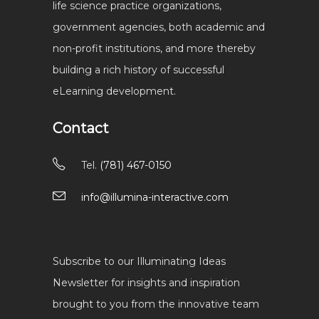
life science practice organizations,
government agencies, both academic and
non-profit institutions, and more thereby
building a rich history of successful
eLearning development.
Contact
Tel.
(781) 467-0150
info@illumina-interactive.com
Subscribe to our Illuminating Ideas
Newsletter for insights and inspiration
brought to you from the innovative team