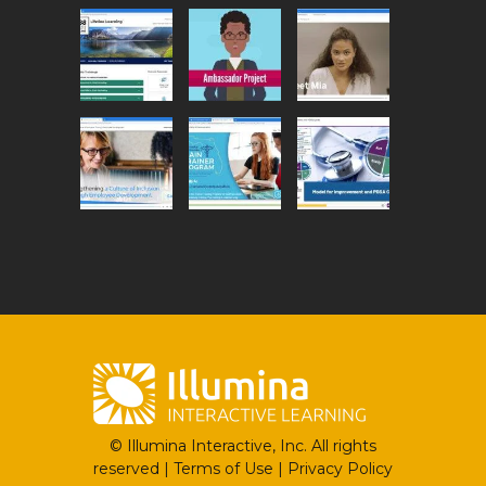
© Illumina Interactive, Inc. All rights
reserved |
Terms of Use
|
Privacy Policy