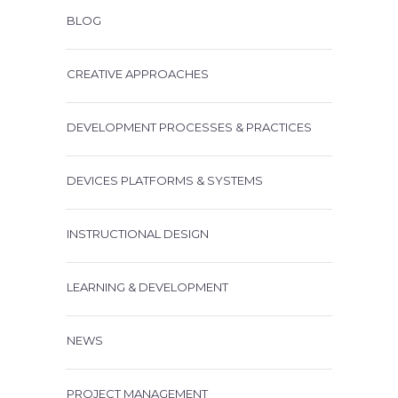
BLOG
CREATIVE APPROACHES
DEVELOPMENT PROCESSES & PRACTICES
DEVICES PLATFORMS & SYSTEMS
INSTRUCTIONAL DESIGN
LEARNING & DEVELOPMENT
NEWS
PROJECT MANAGEMENT