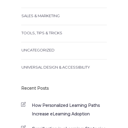
SALES & MARKETING
TOOLS, TIPS & TRICKS
UNCATEGORIZED
UNIVERSAL DESIGN & ACCESSIBILITY
Recent Posts
How Personalized Learning Paths
Increase eLearning Adoption