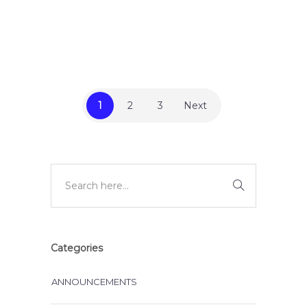
,
,
BLOG
INSTRUCTIONAL DESIGN
LEARNING & DEVELOPMENT
1
2
3
Next
Categories
ANNOUNCEMENTS