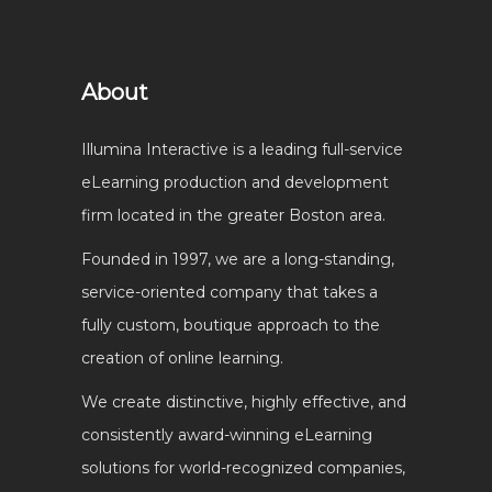
About
Illumina Interactive is a leading full-service
eLearning production and development
firm located in the greater Boston area.
Founded in 1997, we are a long-standing,
service-oriented company that takes a
fully custom, boutique approach to the
creation of online learning.
We create distinctive, highly effective, and
consistently award-winning eLearning
solutions for world-recognized companies,