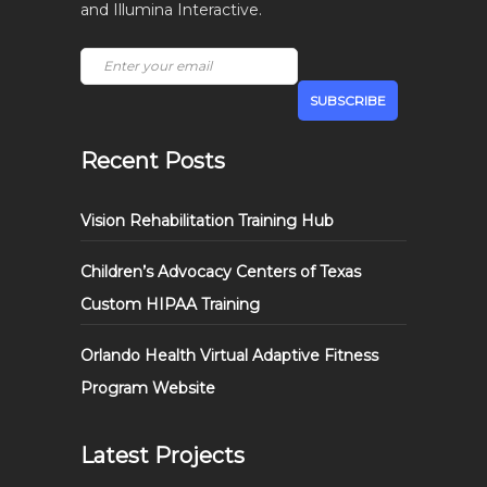
and Illumina Interactive.
Recent Posts
Vision Rehabilitation Training Hub
Children’s Advocacy Centers of Texas
Custom HIPAA Training
Orlando Health Virtual Adaptive Fitness
Program Website
Latest Projects