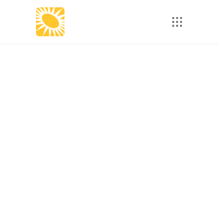
How Personalized
Learning Paths
Increase eLearning