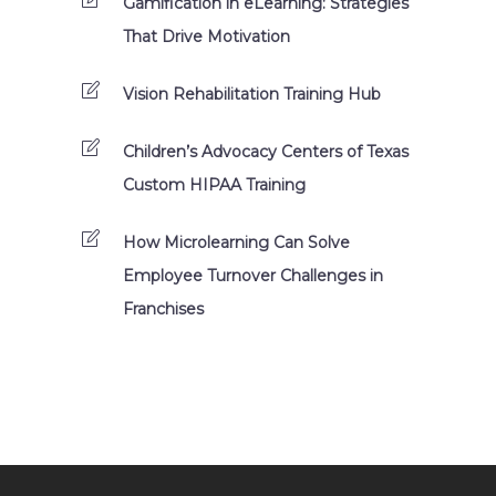
Gamification in eLearning: Strategies
That Drive Motivation
Vision Rehabilitation Training Hub
Children’s Advocacy Centers of Texas
Custom HIPAA Training
How Microlearning Can Solve
Employee Turnover Challenges in
Franchises