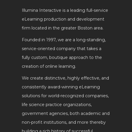
Illumina Interactive is a leading full-service
eLearning production and development
firm located in the greater Boston area.
Founded in 1997, we are a long-standing,
service-oriented company that takes a
fully custom, boutique approach to the
creation of online learning.
We create distinctive, highly effective, and
consistently award-winning eLearning
solutions for world-recognized companies,
life science practice organizations,
government agencies, both academic and
non-profit institutions, and more thereby
building a rich history of successful