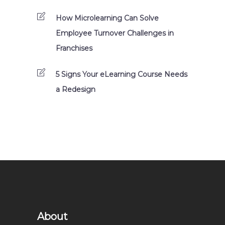
How Microlearning Can Solve
Employee Turnover Challenges in
Franchises
5 Signs Your eLearning Course Needs
a Redesign
About