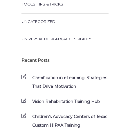
TOOLS, TIPS & TRICKS
UNCATEGORIZED
UNIVERSAL DESIGN & ACCESSIBILITY
Recent Posts
Gamification in eLearning: Strategies
That Drive Motivation
Vision Rehabilitation Training Hub
Children’s Advocacy Centers of Texas
Custom HIPAA Training