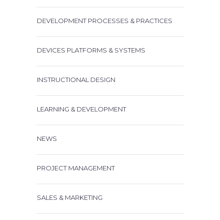
DEVELOPMENT PROCESSES & PRACTICES
DEVICES PLATFORMS & SYSTEMS
INSTRUCTIONAL DESIGN
LEARNING & DEVELOPMENT
NEWS
PROJECT MANAGEMENT
SALES & MARKETING