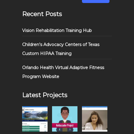
Recent Posts
Vision Rehabilitation Training Hub
Children’s Advocacy Centers of Texas
Custom HIPAA Training
Orlando Health Virtual Adaptive Fitness
Program Website
Latest Projects