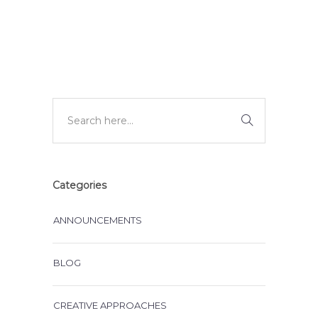
DEVELOPMENT
Categories
ANNOUNCEMENTS
BLOG
CREATIVE APPROACHES