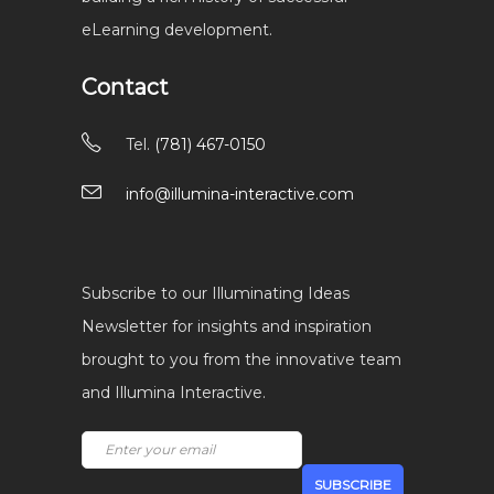
eLearning development.
Contact
Tel.
(781) 467-0150
info@illumina-interactive.com
Subscribe to our Illuminating Ideas
Newsletter for insights and inspiration
brought to you from the innovative team
and Illumina Interactive.