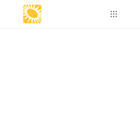
How Microlearning Can
Solve Employee
Turnover Challenges in