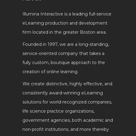
Illumina Interactive is a leading full-service
eLearning production and development
firm located in the greater Boston area.
Founded in 1997, we are a long-standing,
service-oriented company that takes a
fully custom, boutique approach to the
creation of online learning.
We create distinctive, highly effective, and
consistently award-winning eLearning
solutions for world-recognized companies,
life science practice organizations,
government agencies, both academic and
non-profit institutions, and more thereby