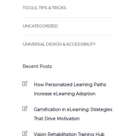
TOOLS, TIPS & TRICKS
UNCATEGORIZED
UNIVERSAL DESIGN & ACCESSIBILITY
Recent Posts
How Personalized Learning Paths
Increase eLearning Adoption
Gamification in eLearning: Strategies
That Drive Motivation
Vision Rehabilitation Training Hub