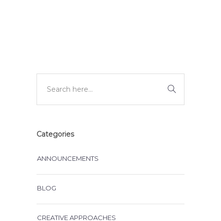
DEVELOPMENT
Categories
ANNOUNCEMENTS
BLOG
CREATIVE APPROACHES