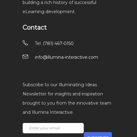
building a rich history of successful
eLearning development.
Contact
Tel.
(781) 467-0150
info@illumina-interactive.com
Subscribe to our Illuminating Ideas
Newsletter for insights and inspiration
brought to you from the innovative team
and Illumina Interactive.