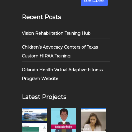
Recent Posts
Vision Rehabilitation Training Hub
Children’s Advocacy Centers of Texas
Custom HIPAA Training
Orlando Health Virtual Adaptive Fitness
Program Website
Latest Projects