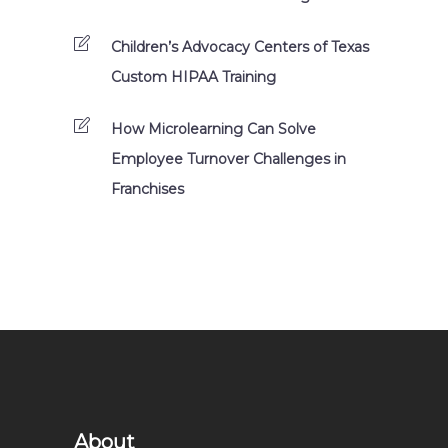
Children’s Advocacy Centers of Texas
Custom HIPAA Training
How Microlearning Can Solve
Employee Turnover Challenges in
Franchises
About