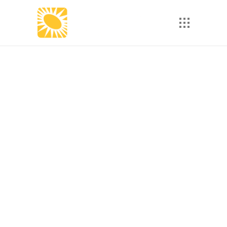
eLearning 101: Why Do I
Need to Be 508
Compliant?