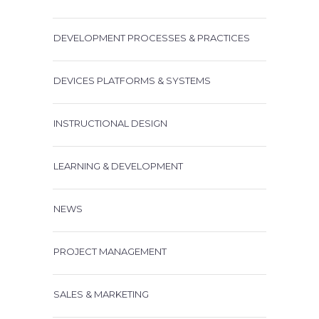
DEVELOPMENT PROCESSES & PRACTICES
DEVICES PLATFORMS & SYSTEMS
INSTRUCTIONAL DESIGN
LEARNING & DEVELOPMENT
NEWS
PROJECT MANAGEMENT
SALES & MARKETING