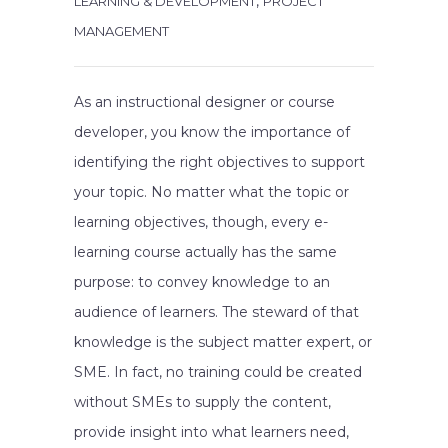
,
LEARNING & DEVELOPMENT
PROJECT
MANAGEMENT
As an instructional designer or course
developer, you know the importance of
identifying the right objectives to support
your topic. No matter what the topic or
learning objectives, though, every e-
learning course actually has the same
purpose: to convey knowledge to an
audience of learners. The steward of that
knowledge is the subject matter expert, or
SME. In fact, no training could be created
without SMEs to supply the content,
provide insight into what learners need,