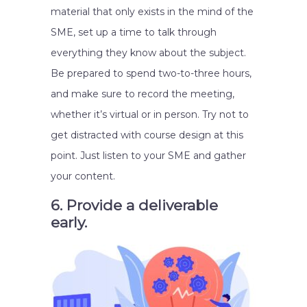
material that only exists in the mind of the
SME, set up a time to talk through
everything they know about the subject.
Be prepared to spend two-to-three hours,
and make sure to record the meeting,
whether it’s virtual or in person. Try not to
get distracted with course design at this
point. Just listen to your SME and gather
your content.
6. Provide a deliverable
early.