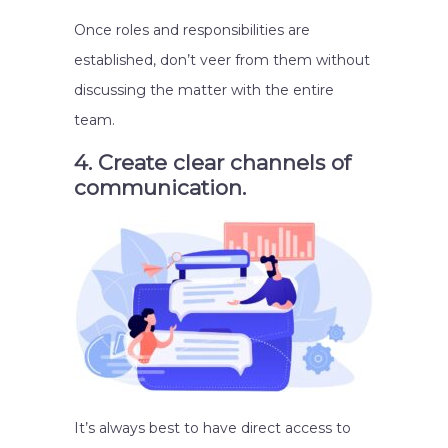
Once roles and responsibilities are
established, don’t veer from them without
discussing the matter with the entire
team.
4. Create clear channels of
communication.
It’s always best to have direct access to