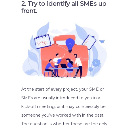
2. Try to identify all SMEs up
front.
At the start of every project, your SME or
SMEs are usually introduced to you in a
kick-off meeting, or it may conceivably be
someone you’ve worked with in the past.
The question is whether these are the only