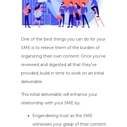
One of the best things you can do for your
SME is to relieve them of the burden of
organizing their own content. Once you’ve
reviewed and digested all that they’ve
provided, build in time to work on an initial
deliverable.
This initial deliverable will enhance your
relationship with your SME by:
Engendering trust as the SME
witnesses your grasp of their content