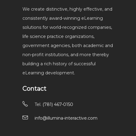
We create distinctive, highly effective, and
consistently award-winning eLearning
solutions for world-recognized companies,
life science practice organizations,
government agencies, both academic and
non-profit institutions, and more thereby
building a rich history of successful
eLearning development.
Contact
Tel.
(781) 467-0150
info@illumina-interactive.com