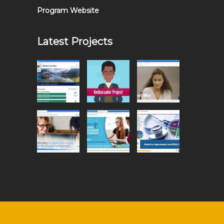
Program Website
Latest Projects