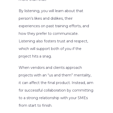
By listening, you will learn about that
person’s likes and dislikes, their
experiences on past training efforts, and
how they prefer to communicate.
Listening also fosters trust and respect,
which will support both of you if the
project hits a snag.
When vendors and clients approach
projects with an “us and them” mentality,
it can affect the final product. Instead, aim
for successful collaboration by committing
to a strong relationship with your SMEs
from start to finish.