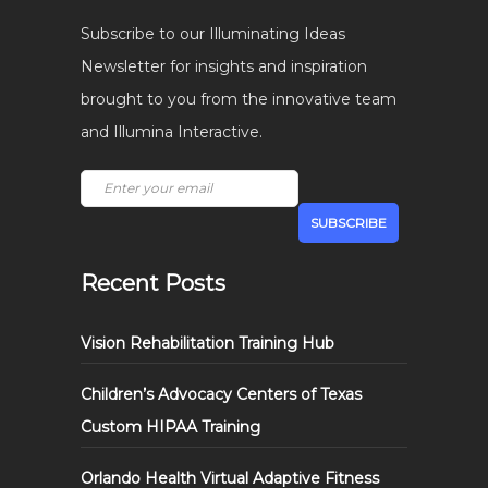
Subscribe to our Illuminating Ideas
Newsletter for insights and inspiration
brought to you from the innovative team
and Illumina Interactive.
Recent Posts
Vision Rehabilitation Training Hub
Children’s Advocacy Centers of Texas
Custom HIPAA Training
Orlando Health Virtual Adaptive Fitness