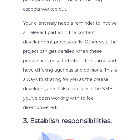
aspects worked out.
Your client may need a reminder to involve
all relevant parties in the content
development process early. Otherwise, the
project can get derailed when these
people are consulted late in the game and
have differing agendas and opinions. This is
always frustrating for you as the course
developer, and it also can cause the SME
you’ve been working with to feel
disempowered.
3. Establish responsibilities.