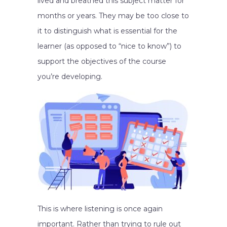
lived and breathed this subject matter for
months or years. They may be too close to
it to distinguish what is essential for the
learner (as opposed to “nice to know”) to
support the objectives of the course
you’re developing.
This is where listening is once again
important. Rather than trying to rule out