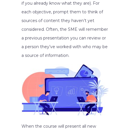
if you already know what they are). For
each objective, prompt them to think of
sources of content they haven’t yet
considered. Often, the SME will remember
a previous presentation you can review or
a person they’ve worked with who may be
a source of information.
When the course will present all new