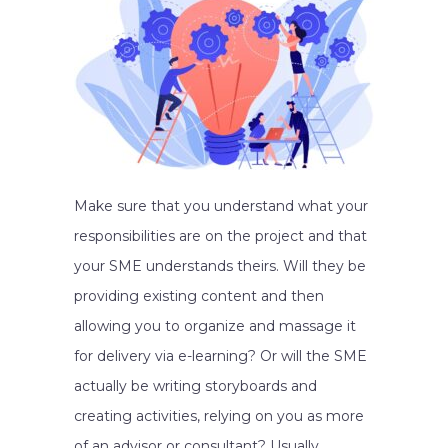
Make sure that you understand what your
responsibilities are on the project and that
your SME understands theirs. Will they be
providing existing content and then
allowing you to organize and massage it
for delivery via e-learning? Or will the SME
actually be writing storyboards and
creating activities, relying on you as more
of an advisor or consultant? Usually,