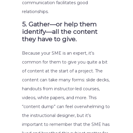
communication facilitates good
relationships.
5. Gather—or help them
identify—all the content
they have to give.
Because your SME is an expert, it’s
common for them to give you quite a bit
of content at the start of a project. The
content can take many forms: slide decks,
handouts from instructor-led courses,
videos, white papers, and more. This
“content dump” can feel overwhelming to
the instructional designer, but it’s
important to remember that the SME has