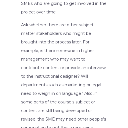
SMEs who are going to get involved in the
project over time.
Ask whether there are other subject
matter stakeholders who might be
brought into the process later. For
example, is there someone in higher
management who may want to
contribute content or provide an interview
to the instructional designer? Will
departments such as marketing or legal
need to weigh in on language? Also, if
some parts of the course’s subject or
content are still being developed or
revised, the SME may need other people’s
participation to get these remaining