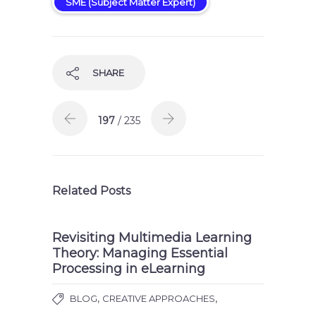
SME (Subject Matter Expert)
SHARE
197
/ 235
Related Posts
Revisiting Multimedia Learning
Theory: Managing Essential
Processing in eLearning
,
,
BLOG
CREATIVE APPROACHES