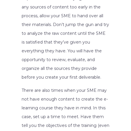
any sources of content too early in the
process, allow your SME to hand over all
their materials. Don’t jump the gun and try
to analyze the raw content until the SME
is satisfied that they’ve given you
everything they have. You will have the
opportunity to review, evaluate, and
organize all the sources they provide
before you create your first deliverable.
There are also times when your SME may
not have enough content to create the e-
learning course they have in mind. In this
case, set up a time to meet. Have them
tell you the objectives of the training (even