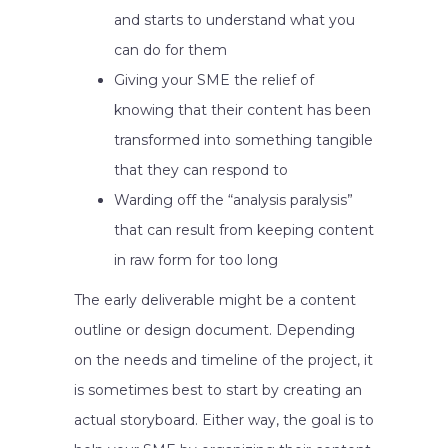
and starts to understand what you
can do for them
Giving your SME the relief of
knowing that their content has been
transformed into something tangible
that they can respond to
Warding off the “analysis paralysis”
that can result from keeping content
in raw form for too long
The early deliverable might be a content
outline or design document. Depending
on the needs and timeline of the project, it
is sometimes best to start by creating an
actual storyboard. Either way, the goal is to