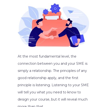
At the most fundamental level, the
connection between you and your SME is
simply a relationship. The principles of any
good relationship apply, and the first
principle is listening. Listening to your SME
will tell you what you need to know to
design your course, but it will reveal much
more than that.