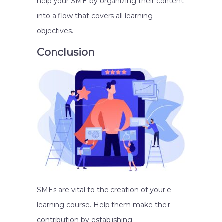
help your SME by organizing their content
into a flow that covers all learning
objectives.
Conclusion
SMEs are vital to the creation of your e-
learning course. Help them make their
contribution by establishing