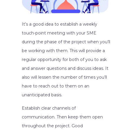
It’s a good idea to establish a weekly
touch-point meeting with your SME
during the phase of the project when you’ll
be working with them. This will provide a
regular opportunity for both of you to ask
and answer questions and discuss ideas. It
also will lessen the number of times you’ll
have to reach out to them on an
unanticipated basis.
Establish clear channels of
communication. Then keep them open
throughout the project. Good