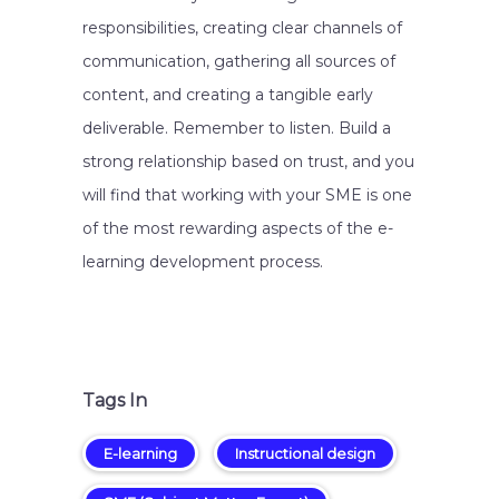
responsibilities, creating clear channels of
communication, gathering all sources of
content, and creating a tangible early
deliverable. Remember to listen. Build a
strong relationship based on trust, and you
will find that working with your SME is one
of the most rewarding aspects of the e-
learning development process.
Tags In
E-learning
Instructional design