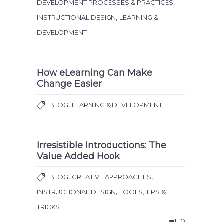
,
DEVELOPMENT PROCESSES & PRACTICES
,
INSTRUCTIONAL DESIGN
LEARNING &
DEVELOPMENT
How eLearning Can Make
Change Easier
,
BLOG
LEARNING & DEVELOPMENT
Irresistible Introductions: The
Value Added Hook
,
,
BLOG
CREATIVE APPROACHES
,
INSTRUCTIONAL DESIGN
TOOLS, TIPS &
TRICKS
0