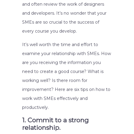
and often review the work of designers
and developers. It’s no wonder that your
SMEs are so crucial to the success of
every course you develop.
It’s well worth the time and effort to
examine your relationship with SMEs. How
are you receiving the information you
need to create a good course? What is
working well? Is there room for
improvement? Here are six tips on how to
work with SMEs effectively and
productively.
1. Commit to a strong
relationship.