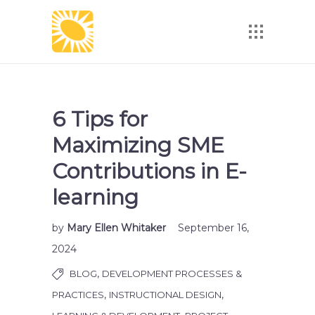
6 Tips for
Maximizing SME
Contributions in E-
learning
by
Mary Ellen Whitaker
September 16,
2024
,
BLOG
DEVELOPMENT PROCESSES &
,
,
PRACTICES
INSTRUCTIONAL DESIGN