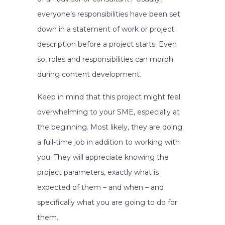
everyone’s responsibilities have been set
down in a statement of work or project
description before a project starts. Even
so, roles and responsibilities can morph
during content development.
Keep in mind that this project might feel
overwhelming to your SME, especially at
the beginning. Most likely, they are doing
a full-time job in addition to working with
you. They will appreciate knowing the
project parameters, exactly what is
expected of them – and when – and
specifically what you are going to do for
them.