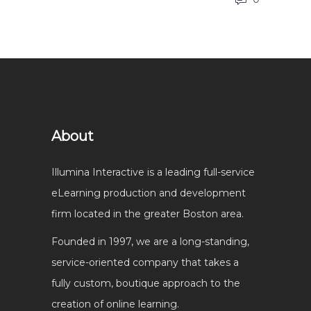
About
Illumina Interactive is a leading full-service
eLearning production and development
firm located in the greater Boston area.
Founded in 1997, we are a long-standing,
service-oriented company that takes a
fully custom, boutique approach to the
creation of online learning.