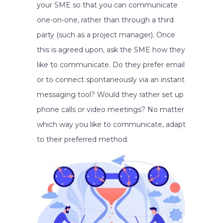
your SME so that you can communicate
one-on-one, rather than through a third
party (such as a project manager). Once
this is agreed upon, ask the SME how they
like to communicate. Do they prefer email
or to connect spontaneously via an instant
messaging tool? Would they rather set up
phone calls or video meetings? No matter
which way you like to communicate, adapt
to their preferred method.