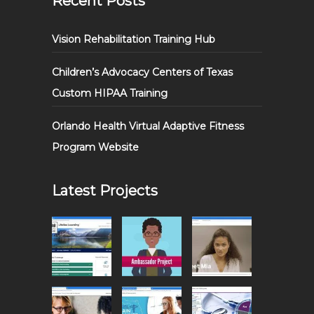
Recent Posts
Vision Rehabilitation Training Hub
Children’s Advocacy Centers of Texas
Custom HIPAA Training
Orlando Health Virtual Adaptive Fitness
Program Website
Latest Projects