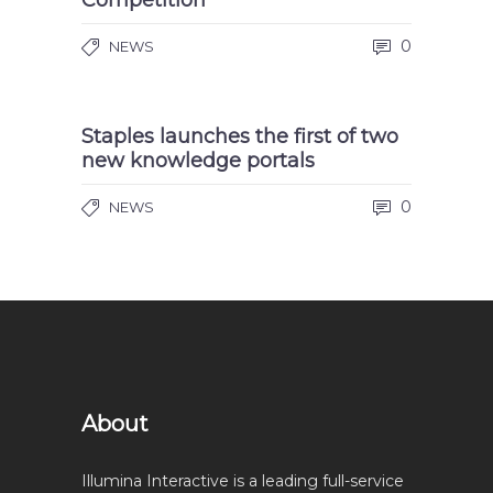
Competition
0
NEWS
Staples launches the first of two
new knowledge portals
0
NEWS
About
Illumina Interactive is a leading full-service