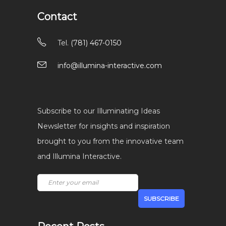
Contact
Tel.
(781) 467-0150
info@illumina-interactive.com
Subscribe to our Illuminating Ideas
Newsletter for insights and inspiration
brought to you from the innovative team
and Illumina Interactive.