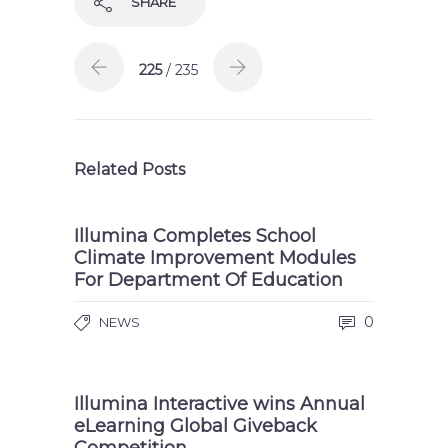
SHARE
225
/ 235
Related Posts
Illumina Completes School
Climate Improvement Modules
For Department Of Education
0
NEWS
Illumina Interactive wins Annual
eLearning Global Giveback