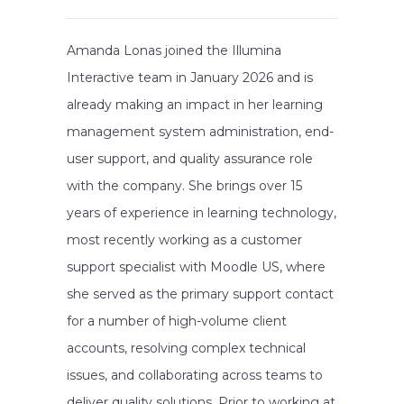
Amanda Lonas joined the Illumina
Interactive team in January 2026 and is
already making an impact in her learning
management system administration, end-
user support, and quality assurance role
with the company. She brings over 15
years of experience in learning technology,
most recently working as a customer
support specialist with Moodle US, where
she served as the primary support contact
for a number of high-volume client
accounts, resolving complex technical
issues, and collaborating across teams to
deliver quality solutions. Prior to working at