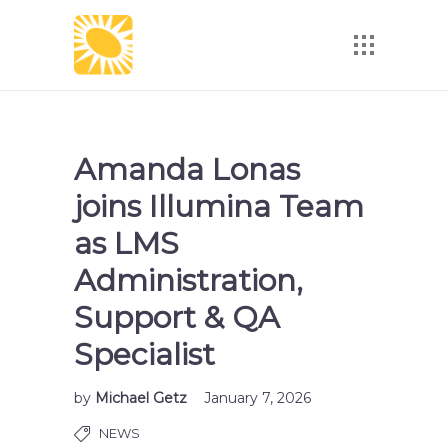
Amanda Lonas
joins Illumina Team
as LMS
Administration,
Support & QA
Specialist
by
Michael Getz
January 7, 2026
NEWS