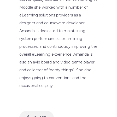
Moodle she worked with a number of
eLearning solutions providers as a
designer and courseware developer.
Amanda is dedicated to maintaining
system performance, streamlining
processes, and continuously improving the
overall eLearning experience. Amanda is
also an avid board and video game player
and collector of “nerdy things”. She also
enjoys going to conventions and the
occasional cosplay.