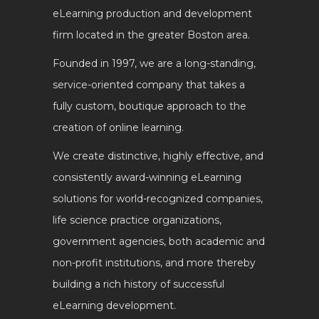
eLearning production and development
firm located in the greater Boston area.
Founded in 1997, we are a long-standing,
service-oriented company that takes a
fully custom, boutique approach to the
creation of online learning.
We create distinctive, highly effective, and
consistently award-winning eLearning
solutions for world-recognized companies,
life science practice organizations,
government agencies, both academic and
non-profit institutions, and more thereby
building a rich history of successful
eLearning development.