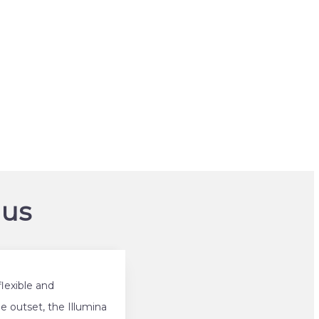
om/
 us
lexible and
e outset, the Illumina