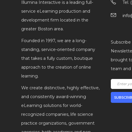
Illumina Interactive is a leading full-
Tel.
service eLearning production and
info
development firm located in the
greater Boston area.
Founded in 1997, we are a long-
Subscribe 
standing, service-oriented company
Newsletter
that takes a fully custom, boutique
brought t
approach to the creation of online
team and I
learning.
We create distinctive, highly effective,
and consistently award-winning
eLearning solutions for world-
recognized companies, life science
practice organizations, government