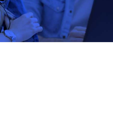
DentaQuest Institut
DentaQuest In
Project