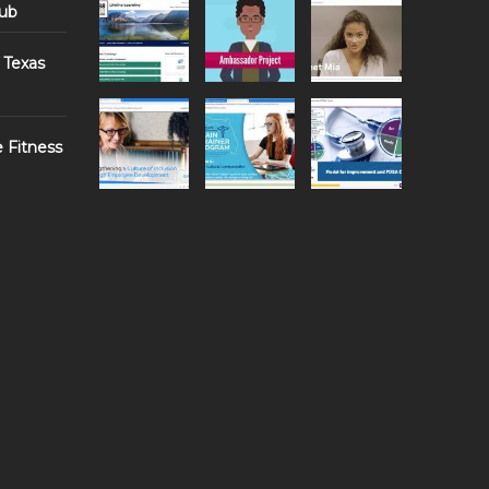
Hub
 Texas
e Fitness