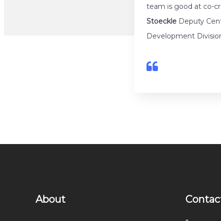
team is good at co-c
Stoeckle
Deputy Cente
Development Divisio
About
Contac