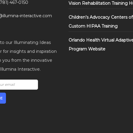
(781) 467-0150
Vision Rehabilitation Training 
@illumina-interactive.com
Children’s Advocacy Centers of
Custom HIPAA Training
Orlando Health Virtual Adaptiv
to our Illuminating Ideas
Program Website
 for insights and inspiration
o you from the innovative
llumina Interactive.