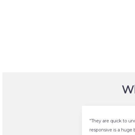
Wh
“They are quick to un
responsive is a huge 