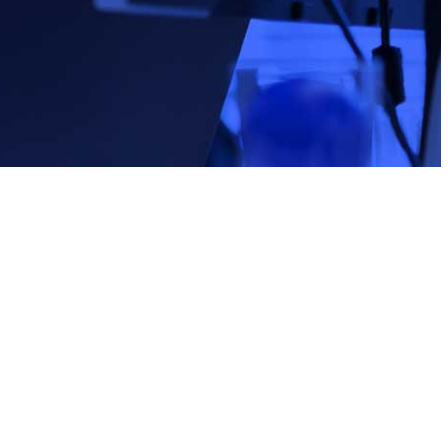
e:
stitute E-Learning