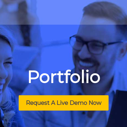
Portfolio
Request A Live Demo Now