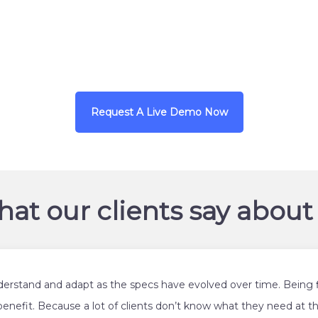
URL
https://dentaquest.c
Request A Live Demo Now
at our clients say about
derstand and adapt as the specs have evolved over time. Being f
benefit. Because a lot of clients don’t know what they need at th