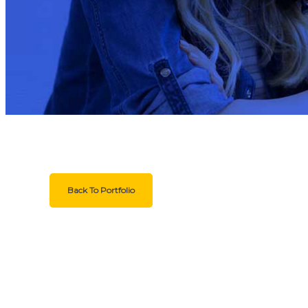
Back To Portfolio