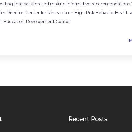
reating that solution and making informative recommendations
r Director, Center for Research on High Risk Behavior Healt
n, Education Development Center
M
t
Recent Posts