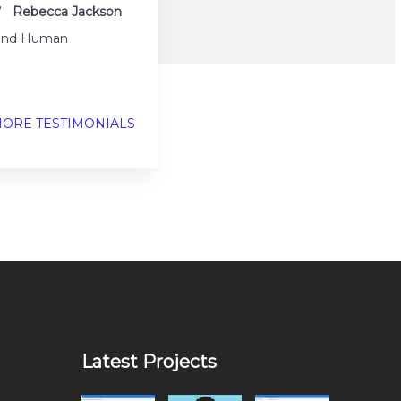
.”
Rebecca Jackson
h and Human
ORE TESTIMONIALS
Latest Projects