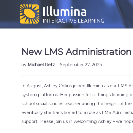
New LMS Administration &
by
Michael Getz
September 27, 2024
In August, Ashley Collins joined Illumina as our LMS A
system platforms. Her passion for all things learning
school social studies teacher during the height of th
eventually she transitioned to a role as LMS Adminis
support. Please join us in welcoming Ashley – we hope