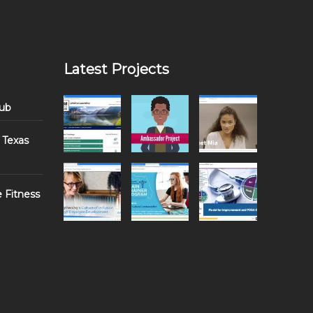
Latest Projects
Hub
 Texas
e Fitness