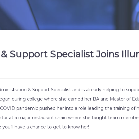
 Support Specialist Joins Illu
dministration & Support Specialist and is already helping to supp
 began during college where she earned her BA and Master of Educ
e COVID pandemic pushed her into a role leading the training of 
trator at a major restaurant chain where she taught team member
 you’ll have a chance to get to know her!