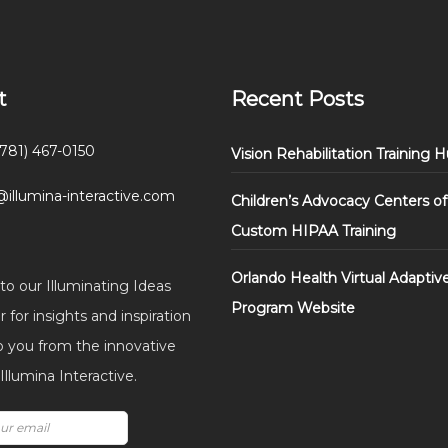
t
Recent Posts
(781) 467-0150
Vision Rehabilitation Training 
@illumina-interactive.com
Children’s Advocacy Centers of
Custom HIPAA Training
Orlando Health Virtual Adaptiv
to our Illuminating Ideas
Program Website
 for insights and inspiration
o you from the innovative
llumina Interactive.