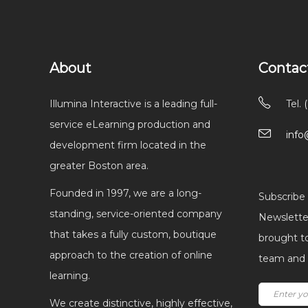
About
Contac
Illumina Interactive is a leading full-
Tel.
service eLearning production and
info
development firm located in the
greater Boston area.
Founded in 1997, we are a long-
Subscribe 
standing, service-oriented company
Newsletter
that takes a fully custom, boutique
brought t
approach to the creation of online
team and I
learning.
We create distinctive, highly effective,