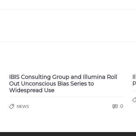
IBIS Consulting Group and Illumina Roll
I
Out Unconscious Bias Series to
P
Widespread Use
0
NEWS