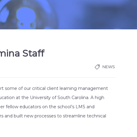
mina Staff
NEWS
ort some of our critical client learning management
ation at the University of South Carolina. A high
her fellow educators on the school’s LMS and
s and built new processes to streamline technical