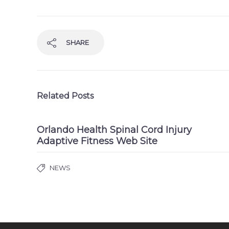
SHARE
Related Posts
Orlando Health Spinal Cord Injury
Adaptive Fitness Web Site
NEWS