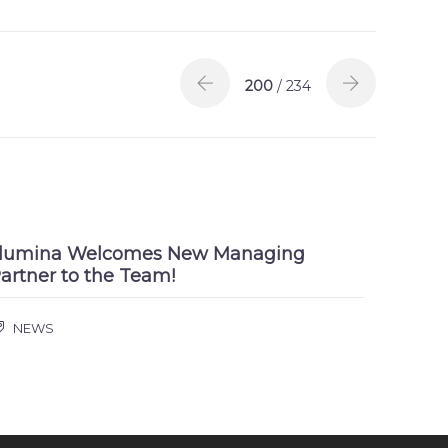
200
/ 234
llumina Welcomes New Managing
artner to the Team!
NEWS