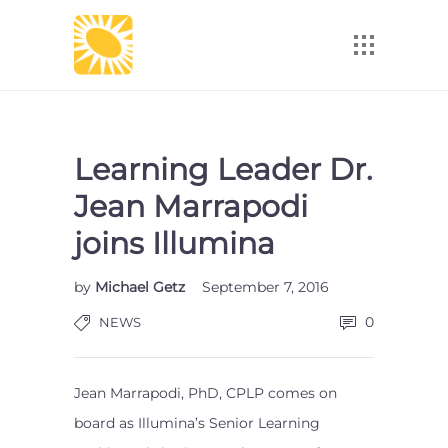
Learning Leader Dr.
Jean Marrapodi
joins Illumina
by
Michael Getz
September 7, 2016
0
NEWS
Jean Marrapodi, PhD, CPLP comes on
board as Illumina’s Senior Learning