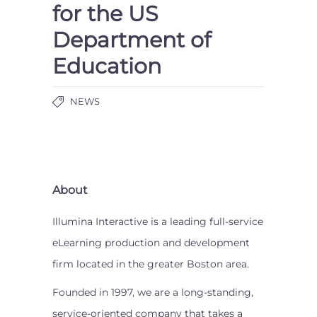
for the US
Department of
Education
NEWS
About
Illumina Interactive is a leading full-service
eLearning production and development
firm located in the greater Boston area.
Founded in 1997, we are a long-standing,
service-oriented company that takes a