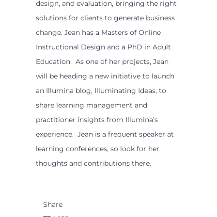
design, and evaluation, bringing the right
solutions for clients to generate business
change. Jean has a Masters of Online
Instructional Design and a PhD in Adult
Education. As one of her projects, Jean
will be heading a new initiative to launch
an Illumina blog, Illuminating Ideas, to
share learning management and
practitioner insights from Illumina’s
experience. Jean is a frequent speaker at
learning conferences, so look for her
thoughts and contributions there.
Share