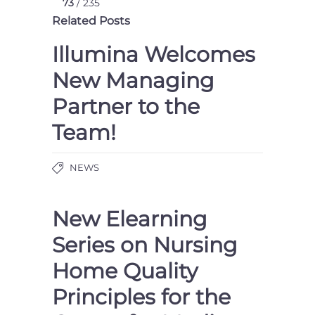
73
/ 235
Related Posts
Illumina Welcomes
New Managing
Partner to the
Team!
NEWS
New Elearning
Series on Nursing
Home Quality
Principles for the