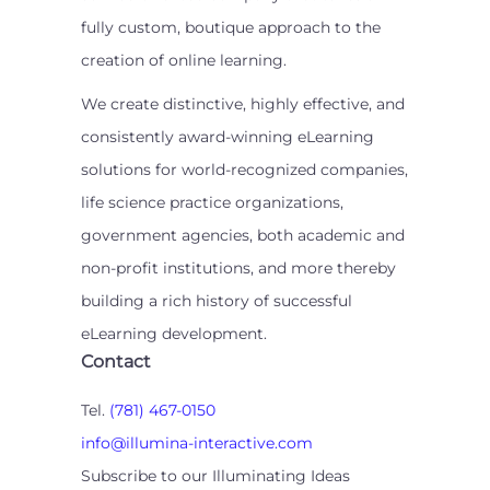
fully custom, boutique approach to the
creation of online learning.
We create distinctive, highly effective, and
consistently award-winning eLearning
solutions for world-recognized companies,
life science practice organizations,
government agencies, both academic and
non-profit institutions, and more thereby
building a rich history of successful
eLearning development.
Contact
Tel.
(781) 467-0150
info@illumina-interactive.com
Subscribe to our Illuminating Ideas