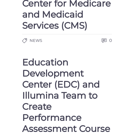
Center for Medicare
and Medicaid
Services (CMS)
0
NEWS
Education
Development
Center (EDC) and
Illumina Team to
Create
Performance
Assessment Course