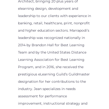
Architect, bringing 20 plus years of
elearning design, development and
leadership to our clients with experience in
banking, retail, healthcare, print, nonprofit
and higher education sectors. Marrapodi’s
leadership was recognized nationally in
2014 by Brandon Hall for Best Learning
Team and by the United States Distance
Learning Association for Best Learning
Program, and in 2016, she received the
prestigious eLearning Guild’s Guildmaster
designation for her contributions to the
industry. Jean specializes in needs
assessment for performance
improvement, instructional strategy and