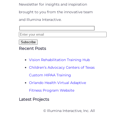
Newsletter for insights and inspiration
brought to you from the innovative team
and Illumina Interactive.
Recent Posts
Vision Rehabilitation Training Hub
Children’s Advocacy Centers of Texas
Custom HIPAA Training
Orlando Health Virtual Adaptive
Fitness Program Website
Latest Projects
© Illumina Interactive, Inc. All