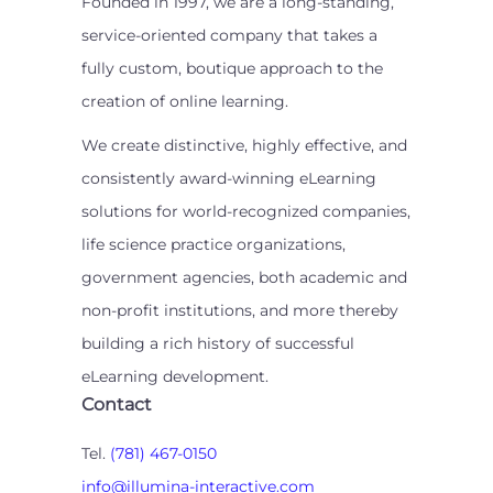
Founded in 1997, we are a long-standing,
service-oriented company that takes a
fully custom, boutique approach to the
creation of online learning.
We create distinctive, highly effective, and
consistently award-winning eLearning
solutions for world-recognized companies,
life science practice organizations,
government agencies, both academic and
non-profit institutions, and more thereby
building a rich history of successful
eLearning development.
Contact
Tel.
(781) 467-0150
info@illumina-interactive.com