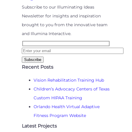
Subscribe to our Illuminating Ideas
Newsletter for insights and inspiration
brought to you from the innovative team
and Illumina Interactive.
Recent Posts
Vision Rehabilitation Training Hub
Children’s Advocacy Centers of Texas
Custom HIPAA Training
Orlando Health Virtual Adaptive
Fitness Program Website
Latest Projects