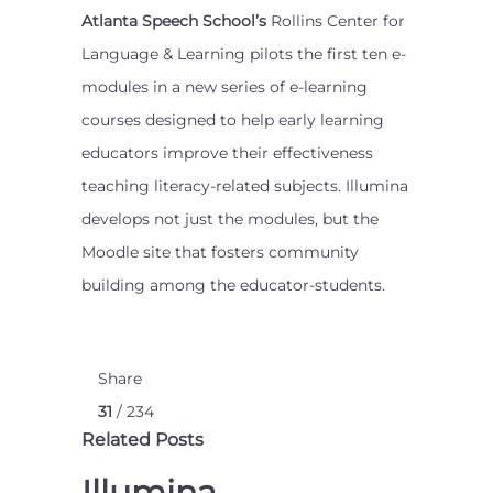
Atlanta Speech School’s
Rollins Center for
Language & Learning pilots the first ten e-
modules in a new series of e-learning
courses designed to help early learning
educators improve their effectiveness
teaching literacy-related subjects. Illumina
develops not just the modules, but the
Moodle site that fosters community
building among the educator-students.
Share
31
/ 234
Related Posts
Illumina