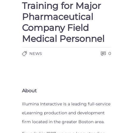
Training for Major
Pharmaceutical
Company Field
Medical Personnel
0
NEWS
About
Illumina Interactive is a leading full-service
eLearning production and development
firm located in the greater Boston area.