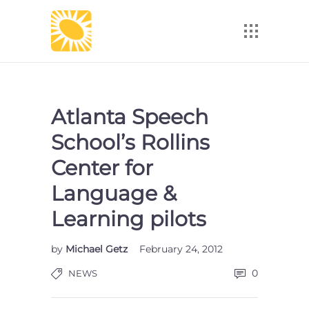
Atlanta Speech
School’s Rollins
Center for
Language &
Learning pilots
by
Michael Getz
February 24, 2012
0
NEWS