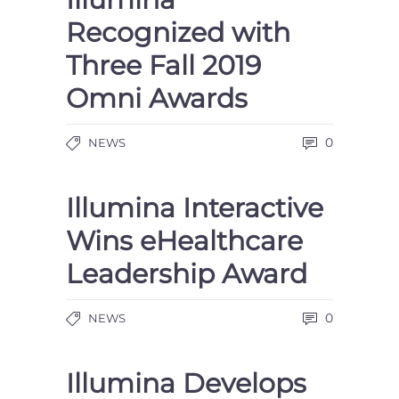
Recognized with
Three Fall 2019
Omni Awards
0
NEWS
Illumina Interactive
Wins eHealthcare
Leadership Award
0
NEWS
Illumina Develops