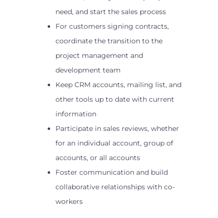
need, and start the sales process
For customers signing contracts,
coordinate the transition to the
project management and
development team
Keep CRM accounts, mailing list, and
other tools up to date with current
information
Participate in sales reviews, whether
for an individual account, group of
accounts, or all accounts
Foster communication and build
collaborative relationships with co-
workers