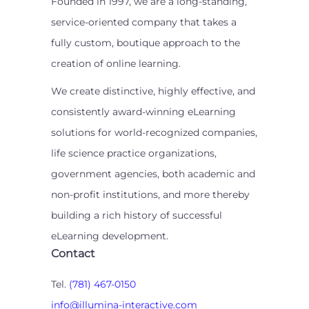
Founded in 1997, we are a long-standing,
service-oriented company that takes a
fully custom, boutique approach to the
creation of online learning.
We create distinctive, highly effective, and
consistently award-winning eLearning
solutions for world-recognized companies,
life science practice organizations,
government agencies, both academic and
non-profit institutions, and more thereby
building a rich history of successful
eLearning development.
Contact
Tel.
(781) 467-0150
info@illumina-interactive.com