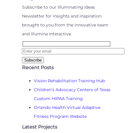
Subscribe to our Illuminating Ideas
Newsletter for insights and inspiration
brought to you from the innovative team
and Illumina Interactive.
Recent Posts
Vision Rehabilitation Training Hub
Children’s Advocacy Centers of Texas
Custom HIPAA Training
Orlando Health Virtual Adaptive
Fitness Program Website
Latest Projects