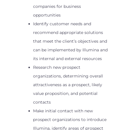
companies for business
opportunities
Identify customer needs and
recommend appropriate solutions
that meet the client’s objectives and
can be implemented by Illumina and
its internal and external resources
Research new prospect
organizations, determining overall
attractiveness as a prospect, likely
value proposition, and potential
contacts
Make initial contact with new
prospect organizations to introduce
Illumina, identify areas of prospect