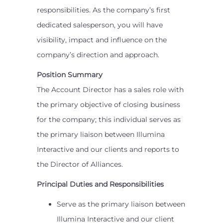
responsibilities. As the company’s first
dedicated salesperson, you will have
visibility, impact and influence on the
company’s direction and approach.
Position Summary
The Account Director has a sales role with
the primary objective of closing business
for the company; this individual serves as
the primary liaison between Illumina
Interactive and our clients and reports to
the Director of Alliances.
Principal Duties and Responsibilities
Serve as the primary liaison between
Illumina Interactive and our client