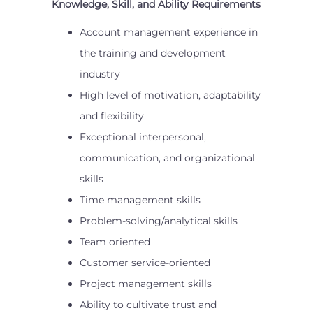
Knowledge, Skill, and Ability Requirements
Account management experience in
the training and development
industry
High level of motivation, adaptability
and flexibility
Exceptional interpersonal,
communication, and organizational
skills
Time management skills
Problem-solving/analytical skills
Team oriented
Customer service-oriented
Project management skills
Ability to cultivate trust and