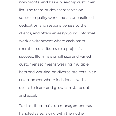
non-profits, and has a blue-chip customer
list. The team prides themselves on
superior quality work and an unparalleled
dedication and responsiveness to their
clients, and offers an easy-going, informal
work environment where each team
member contributes to a project’s
success. Illumina’s small size and varied
customer set means wearing multiple
hats and working on diverse projects in an
environment where individuals with a
desire to learn and grow can stand out
and excel.
To date, Illumina’s top management has
handled sales, along with their other