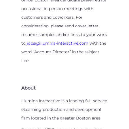
office. Boston area candidate preferred for
occasional in-person meetings with
customers and coworkers. For
consideration, please send cover letter,
resume, samples and/or links to your work
to
jobs@illumina-interactive.com
with the
word “Account Director” in the subject
line.
About
Illumina Interactive is a leading full-service
eLearning production and development
firm located in the greater Boston area.