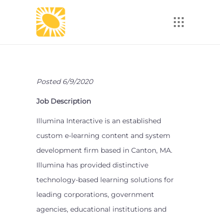
Posted 6/9/2020
Job Description
Illumina Interactive is an established
custom e-learning content and system
development firm based in Canton, MA.
Illumina has provided distinctive
technology-based learning solutions for
leading corporations, government
agencies, educational institutions and