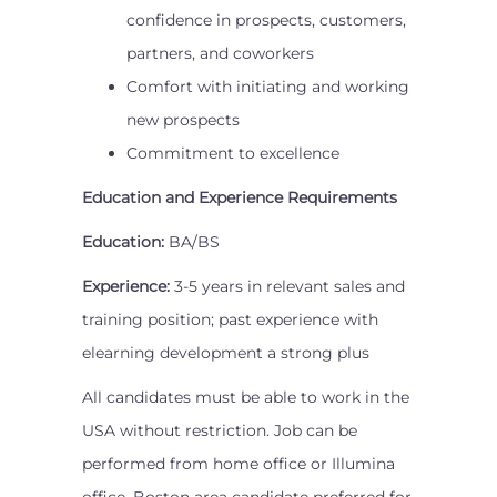
confidence in prospects, customers,
partners, and coworkers
Comfort with initiating and working
new prospects
Commitment to excellence
Education and Experience Requirements
Education:
BA/BS
Experience:
3-5 years in relevant sales and
training position; past experience with
elearning development a strong plus
All candidates must be able to work in the
USA without restriction. Job can be
performed from home office or Illumina