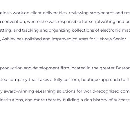
umina’s work on client deliverables, reviewing storyboards and te
convention, where she was responsible for scriptwriting and pro
etting, and tracking and organizing collections of electronic mate
, Ashley has polished and improved courses for Hebrew Senior L
ng production and development firm located in the greater Boston
nted company that takes a fully custom, boutique approach to the
ntly award-winning eLearning solutions for world-recognized compa
stitutions, and more thereby building a rich history of succes