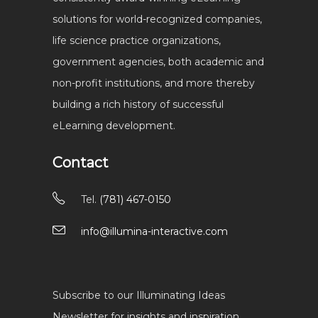
solutions for world-recognized companies,
life science practice organizations,
government agencies, both academic and
non-profit institutions, and more thereby
building a rich history of successful
eLearning development.
Contact
Tel.
(781) 467-0150
info@illumina-interactive.com
Subscribe to our Illuminating Ideas
Newsletter for insights and inspiration