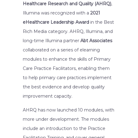
Healthcare Research and Quality (AHRQ)
,
Illumina was recognized with a
2021
eHealthcare Leadership Award
in the Best
Rich Media category. AHRQ, Illumina, and
long-time Illumina partner
Abt Associates
collaborated on a series of elearning
modules to enhance the skills of Primary
Care Practice Facilitators, enabling them
to help primary care practices implement
the best evidence and develop quality
improvement capacity.
AHRQ has now launched 10 modules, with
more under development. The modules
include an introduction to the Practice
Facilitation Training, and cover general