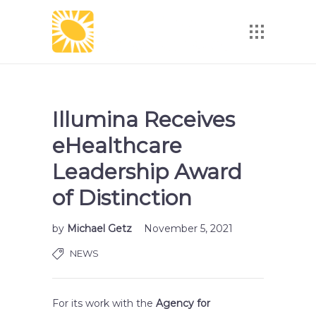
Illumina Receives
eHealthcare
Leadership Award
of Distinction
by
Michael Getz
November 5, 2021
NEWS
For its work with the
Agency for