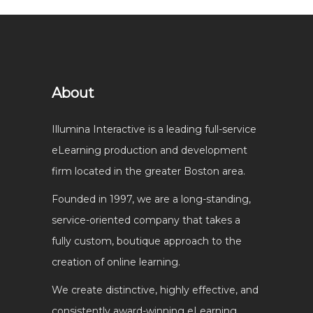
About
Illumina Interactive is a leading full-service
eLearning production and development
firm located in the greater Boston area.
Founded in 1997, we are a long-standing,
service-oriented company that takes a
fully custom, boutique approach to the
creation of online learning.
We create distinctive, highly effective, and
consistently award-winning eLearning