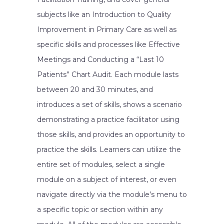
subjects like an Introduction to Quality
Improvement in Primary Care as well as
specific skills and processes like Effective
Meetings and Conducting a “Last 10
Patients” Chart Audit. Each module lasts
between 20 and 30 minutes, and
introduces a set of skills, shows a scenario
demonstrating a practice facilitator using
those skills, and provides an opportunity to
practice the skills. Learners can utilize the
entire set of modules, select a single
module on a subject of interest, or even
navigate directly via the module’s menu to
a specific topic or section within any