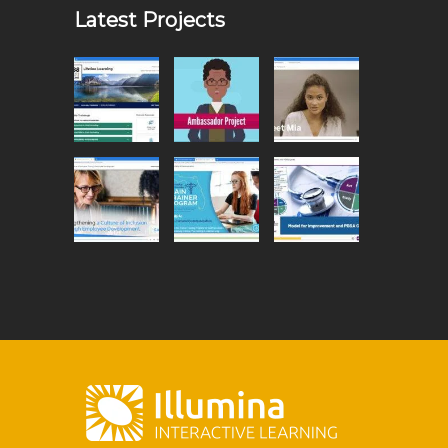
Latest Projects