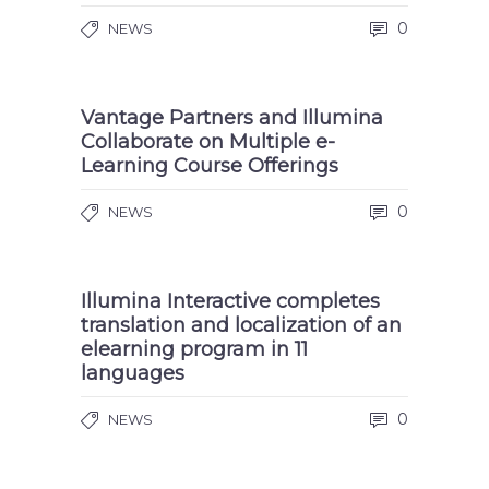
0
NEWS
Vantage Partners and Illumina
Collaborate on Multiple e-
Learning Course Offerings
0
NEWS
Illumina Interactive completes
translation and localization of an
elearning program in 11
languages
0
NEWS