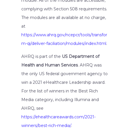
module. All of the modules are accessible,
complying with Section 508 requirements.
The modules are all available at no charge,
at
https://www.ahrq.gov/ncepcr/tools/transfor
m-qi/deliver-faciliation/modules/index.html
.
AHRQ is part of the
US Department of
Health and Human Services
. AHRQ was
the only US federal government agency to
win a 2021 eHealthcare Leadership award.
For the list of winners in the Best Rich
Media category, including Illumina and
AHRQ, see
https://ehealthcareawards.com/2021-
winners/best-rich-media/
.