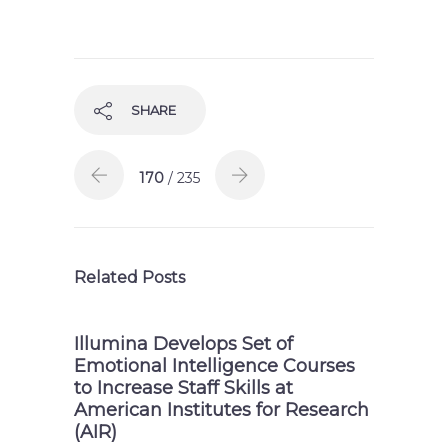
SHARE
170
/ 235
Related Posts
Illumina Develops Set of
Emotional Intelligence Courses
to Increase Staff Skills at
American Institutes for Research
(AIR)