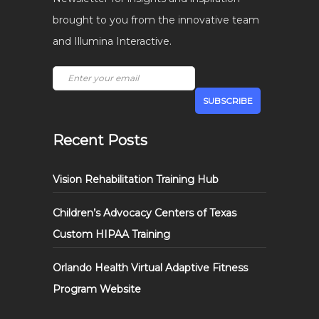
brought to you from the innovative team
and Illumina Interactive.
Recent Posts
Vision Rehabilitation Training Hub
Children’s Advocacy Centers of Texas
Custom HIPAA Training
Orlando Health Virtual Adaptive Fitness
Program Website