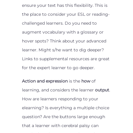
ensure your text has this flexibility. This is
the place to consider your ESL or reading-
challenged learners. Do you need to
augment vocabulary with a glossary or
hover spots? Think about your advanced
learner. Might s/he want to dig deeper?
Links to supplemental resources are great
for the expert learner to go deeper.
Action and expression
is the
how
of
learning, and considers the learner
output
.
How are learners responding to your
elearning? Is everything a multiple choice
question? Are the buttons large enough
that a learner with cerebral palsy can