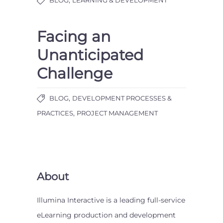
Facing an
Unanticipated
Challenge
,
BLOG
DEVELOPMENT PROCESSES &
,
PRACTICES
PROJECT MANAGEMENT
About
Illumina Interactive is a leading full-service
eLearning production and development