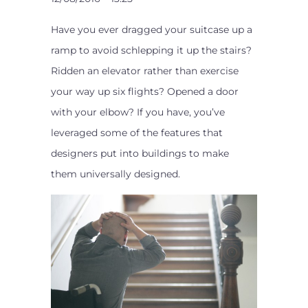
Have you ever dragged your suitcase up a
ramp to avoid schlepping it up the stairs?
Ridden an elevator rather than exercise
your way up six flights? Opened a door
with your elbow? If you have, you’ve
leveraged some of the features that
designers put into buildings to make
them universally designed.