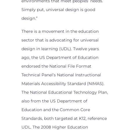
environments that meet peoples’ needs.
Simply put, universal design is good
design.”
There is a movement in the education
sector that is advocating for universal
design in learning (UDL). Twelve years
ago, the US Department of Education
endorsed the National File Format
Technical Panel’s National Instructional
Materials Accessibility Standard (NIMAS).
The National Educational Technology Plan,
also from the US Department of
Education and the Common Core
Standards, both targeted at K12, reference
UDL. The 2008 Higher Education