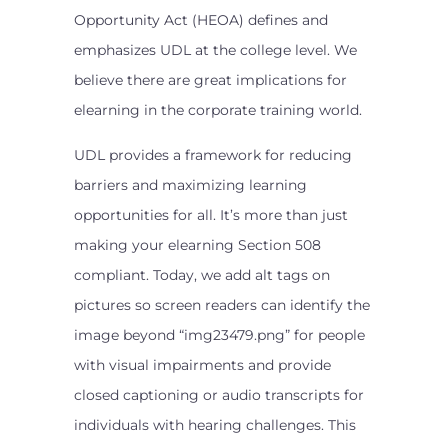
Opportunity Act (HEOA) defines and
emphasizes UDL at the college level. We
believe there are great implications for
elearning in the corporate training world.
UDL provides a framework for reducing
barriers and maximizing learning
opportunities for all. It’s more than just
making your elearning Section 508
compliant. Today, we add alt tags on
pictures so screen readers can identify the
image beyond “img23479.png” for people
with visual impairments and provide
closed captioning or audio transcripts for
individuals with hearing challenges. This