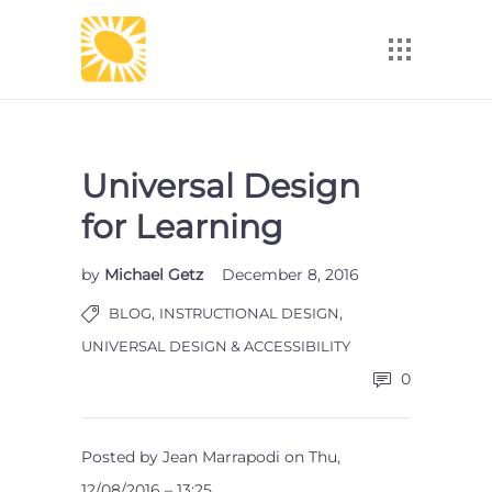
Universal Design
for Learning
by
Michael Getz
December 8, 2016
,
,
BLOG
INSTRUCTIONAL DESIGN
UNIVERSAL DESIGN & ACCESSIBILITY
0
Posted by Jean Marrapodi on Thu,
12/08/2016 – 13:25