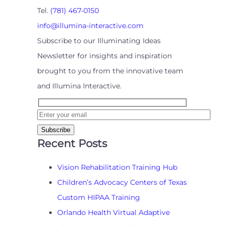
Tel.
(781) 467-0150
info@illumina-interactive.com
Subscribe to our Illuminating Ideas
Newsletter for insights and inspiration
brought to you from the innovative team
and Illumina Interactive.
Recent Posts
Vision Rehabilitation Training Hub
Children’s Advocacy Centers of Texas
Custom HIPAA Training
Orlando Health Virtual Adaptive