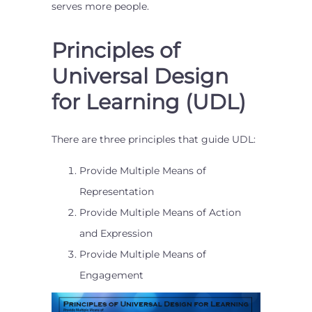
serves more people.
Principles of
Universal Design
for Learning (UDL)
There are three principles that guide UDL:
Provide Multiple Means of
Representation
Provide Multiple Means of Action
and Expression
Provide Multiple Means of
Engagement