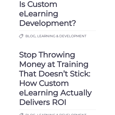
Is Custom
eLearning
Development?
,
BLOG
LEARNING & DEVELOPMENT
Stop Throwing
Money at Training
That Doesn’t Stick:
How Custom
eLearning Actually
Delivers ROI
,
BLOG
LEARNING & DEVELOPMENT