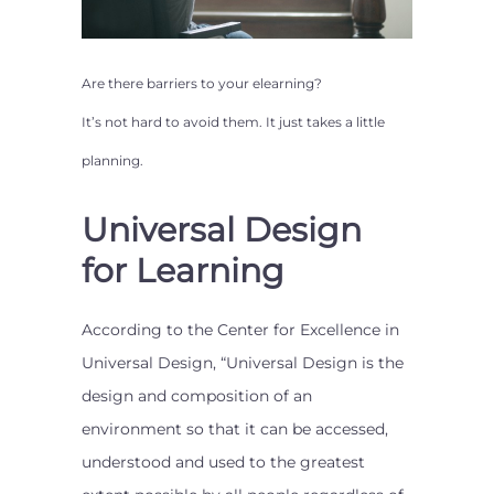
Are there barriers to your
elearning
?
It’s not hard to avoid them. It just takes a little
planning.
Universal Design
for Learning
According to the Center for Excellence in
Universal Design, “Universal Design is the
design and composition of an
environment so that it can be accessed,
understood and used to the greatest