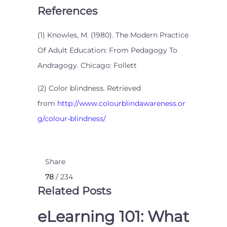
References
(1) Knowles, M. (1980). The Modern Practice
Of Adult Education: From Pedagogy To
Andragogy. Chicago: Follett
(2) Color blindness. Retrieved
from
http://www.colourblindawareness.or
g/colour-blindness/
Share
78
/ 234
Related Posts
eLearning 101: What