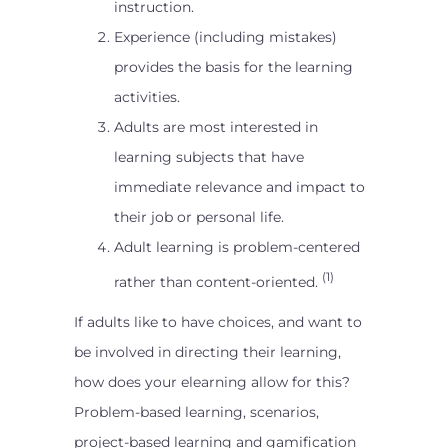
instruction.
Experience (including mistakes)
provides the basis for the learning
activities.
Adults are most interested in
learning subjects that have
immediate relevance and impact to
their job or personal life.
Adult learning is problem-centered
(1)
rather than content-oriented.
If adults like to have choices, and want to
be involved in directing their learning,
how does your elearning allow for this?
Problem-based learning, scenarios,
project-based learning and gamification