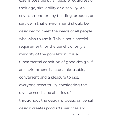
extent possible by all people regardless of
their age, size, ability or disability. An
environment (or any building, product, or
service in that environment) should be
designed to meet the needs of all people
who wish to use it. This is not a special
requirement, for the benefit of only a
minority of the population. It is a
fundamental condition of good design. If
an environment is accessible, usable,
convenient and a pleasure to use,
everyone benefits. By considering the
diverse needs and abilities of all
throughout the design process, universal
design creates products, services and