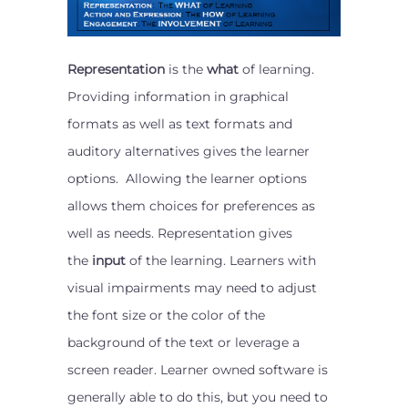
Representation
is the
what
of learning.
Providing information in graphical
formats as well as text formats and
auditory alternatives gives the learner
options. Allowing the learner options
allows them choices for preferences as
well as needs. Representation gives
the
input
of the learning. Learners with
visual impairments may need to adjust
the font size or the color of the
background of the text or leverage a
screen reader. Learner owned software is
generally able to do this, but you need to