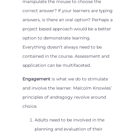
manipulate the mouse to choose the
correct answer? If your learners are typing
answers, is there an oral option? Perhaps a
project based approach would be a better
option to demonstrate learning.
Everything doesn’t always need to be
contained in the course. Assessment and
application can be multifaceted.
Engagement
is what we do to stimulate
and involve the learner. Malcolm Knowles’
principles of andragogy revolve around
choice.
Adults need to be involved in the
planning and evaluation of their