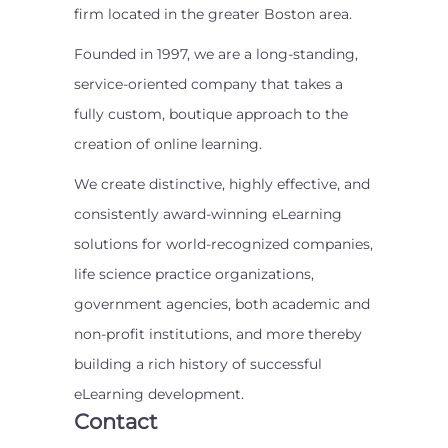
firm located in the greater Boston area.
Founded in 1997, we are a long-standing,
service-oriented company that takes a
fully custom, boutique approach to the
creation of online learning.
We create distinctive, highly effective, and
consistently award-winning eLearning
solutions for world-recognized companies,
life science practice organizations,
government agencies, both academic and
non-profit institutions, and more thereby
building a rich history of successful
eLearning development.
Contact