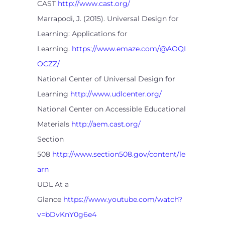
CAST
http://www.cast.org/
Marrapodi, J. (2015). Universal Design for
Learning: Applications for
Learning.
https://www.emaze.com/@AOQI
OCZZ/
National Center of Universal Design for
Learning
http://www.udlcenter.org/
National Center on Accessible Educational
Materials
http://aem.cast.org/
Section
508
http://www.section508.gov/content/le
arn
UDL At a
Glance
https://www.youtube.com/watch?
v=bDvKnY0g6e4