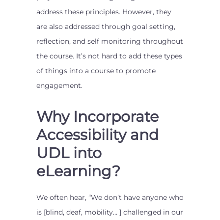
address these principles. However, they
are also addressed through goal setting,
reflection, and self monitoring throughout
the course. It’s not hard to add these types
of things into a course to promote
engagement.
Why Incorporate
Accessibility and
UDL into
eLearning?
We often hear, “We don’t have anyone who
is [blind, deaf, mobility… ] challenged in our