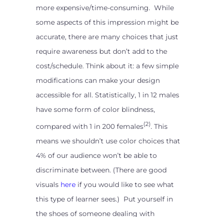
more expensive/time-consuming. While
some aspects of this impression might be
accurate, there are many choices that just
require awareness but don’t add to the
cost/schedule. Think about it: a few simple
modifications can make your design
accessible for all. Statistically, 1 in 12 males
have some form of color blindness,
(2)
compared with 1 in 200 females
. This
means we shouldn’t use color choices that
4% of our audience won’t be able to
discriminate between. (There are good
visuals
here
if you would like to see what
this type of learner sees.) Put yourself in
the shoes of someone dealing with