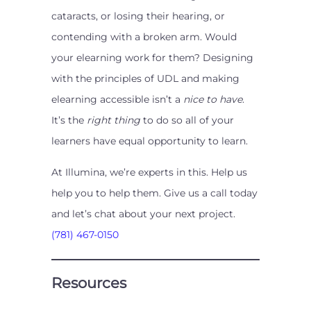
cataracts, or losing their hearing, or
contending with a broken arm. Would
your elearning work for them? Designing
with the principles of UDL and making
elearning accessible isn’t a
nice to have
.
It’s the
right thing
to do so all of your
learners have equal opportunity to learn.
At Illumina, we’re experts in this. Help us
help you to help them. Give us a call today
and let’s chat about your next project.
(781) 467-0150
Resources