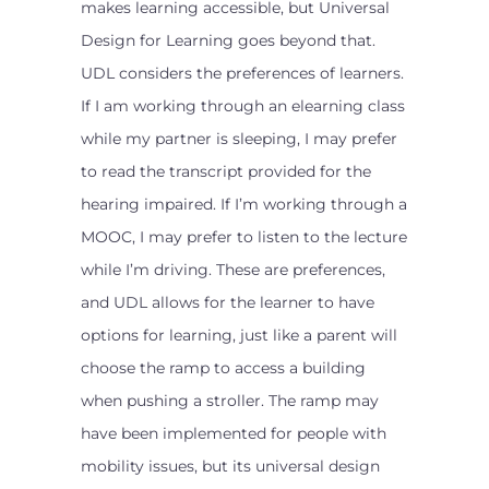
makes learning accessible, but Universal
Design for Learning goes beyond that.
UDL considers the preferences of learners.
If I am working through an elearning class
while my partner is sleeping, I may prefer
to read the transcript provided for the
hearing impaired. If I’m working through a
MOOC, I may prefer to listen to the lecture
while I’m driving. These are preferences,
and UDL allows for the learner to have
options for learning, just like a parent will
choose the ramp to access a building
when pushing a stroller. The ramp may
have been implemented for people with
mobility issues, but its universal design