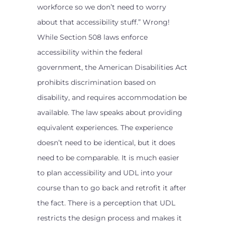
workforce so we don’t need to worry
about that accessibility stuff.” Wrong!
While Section 508 laws enforce
accessibility within the federal
government, the American Disabilities Act
prohibits discrimination based on
disability, and requires accommodation be
available. The law speaks about providing
equivalent experiences. The experience
doesn’t need to be identical, but it does
need to be comparable. It is much easier
to plan accessibility and UDL into your
course than to go back and retrofit it after
the fact. There is a perception that UDL
restricts the design process and makes it