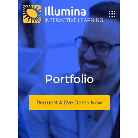
Portfolio
Request A Live Demo Now