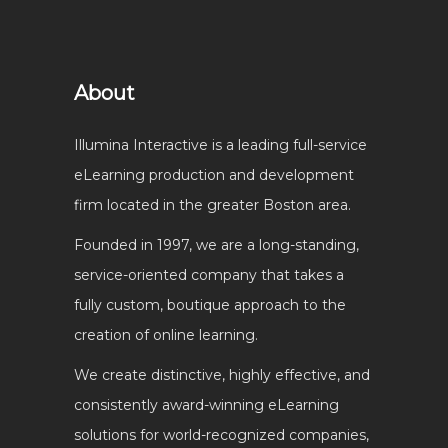
About
Illumina Interactive is a leading full-service
eLearning production and development
firm located in the greater Boston area.
Founded in 1997, we are a long-standing,
service-oriented company that takes a
fully custom, boutique approach to the
creation of online learning.
We create distinctive, highly effective, and
consistently award-winning eLearning
solutions for world-recognized companies,