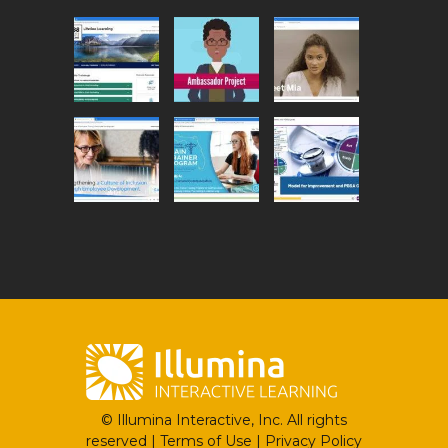
© Illumina Interactive, Inc. All rights
reserved |
Terms of Use
|
Privacy Policy