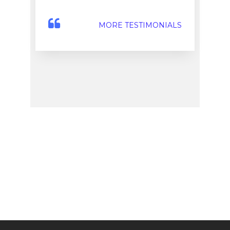
MORE TESTIMONIALS