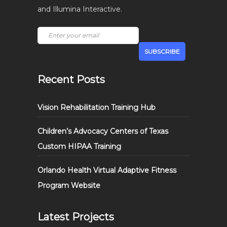
and Illumina Interactive.
Recent Posts
Vision Rehabilitation Training Hub
Children’s Advocacy Centers of Texas
Custom HIPAA Training
Orlando Health Virtual Adaptive Fitness
Program Website
Latest Projects