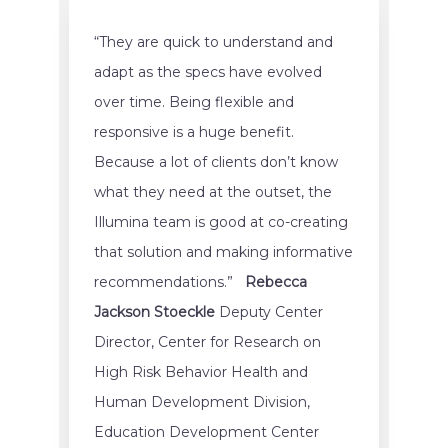
“They are quick to understand and
adapt as the specs have evolved
over time. Being flexible and
responsive is a huge benefit.
Because a lot of clients don’t know
what they need at the outset, the
Illumina team is good at co-creating
that solution and making informative
recommendations.”
Rebecca
Jackson Stoeckle
Deputy Center
Director, Center for Research on
High Risk Behavior Health and
Human Development Division,
Education Development Center