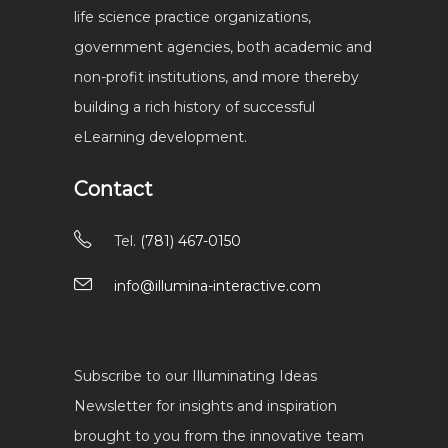
life science practice organizations,
government agencies, both academic and
non-profit institutions, and more thereby
building a rich history of successful
eLearning development.
Contact
Tel.
(781) 467-0150
info@illumina-interactive.com
Subscribe to our Illuminating Ideas
Newsletter for insights and inspiration
brought to you from the innovative team