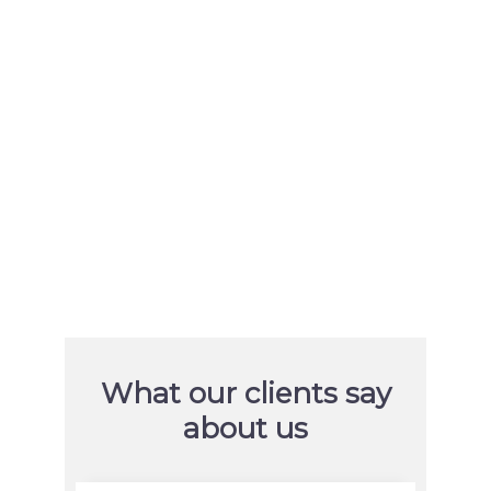
Orlando Health, Moffitt Cancer
Center, and United Way of
Broward County
URL
https://www.orlandohealth.com/
https://moffitt.org/
https://www.unitedwaybroward.or
g/
What our clients say
about us