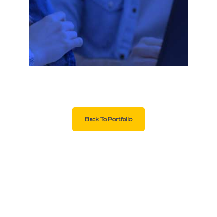
Back To Portfolio