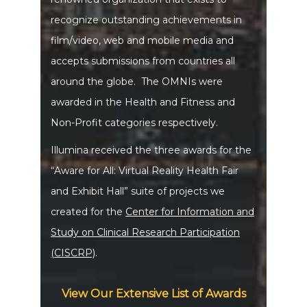
recognize outstanding achievements in
film/video, web and mobile media and
accepts submissions from countries all
around the globe. The OMNIs were
awarded in the Health and Fitness and
Non-Profit categories respectively.
Illumina received the three awards for the
“Aware for All: Virtual Reality Health Fair
and Exhibit Hall” suite of projects we
created for the
Center for Information and
Study on Clinical Research Participation
(CISCRP)
.
View Our Extensive List of Awards