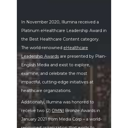
In November 2020, Illumina received a
Platinum eHealthcare Leadership Award in
the Best Healthcare Content category.
The world-renowned
eHealthcare
Leadership Awards
are presented by Plain-
English Media and exist to explore,
examine, and celebrate the most
impactful, cutting-edge initiatives at
healthcare organizations.
Additionally, Illumina was honored to
receive two (2)
OMNI
Bronze Awards in
January 2021 from Media Corp – a world-
renowned organization that exists to