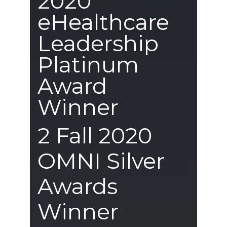
2020
eHealthcare
Leadership
Platinum
Award
Winner
2 Fall 2020
OMNI Silver
Awards
Winner