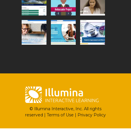
© Illumina Interactive, Inc. All rights
reserved |
Terms of Use
|
Privacy Policy