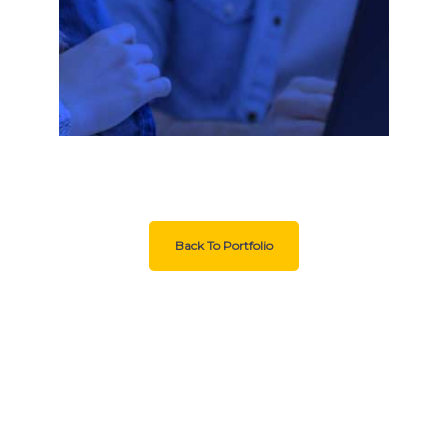
Back To Portfolio