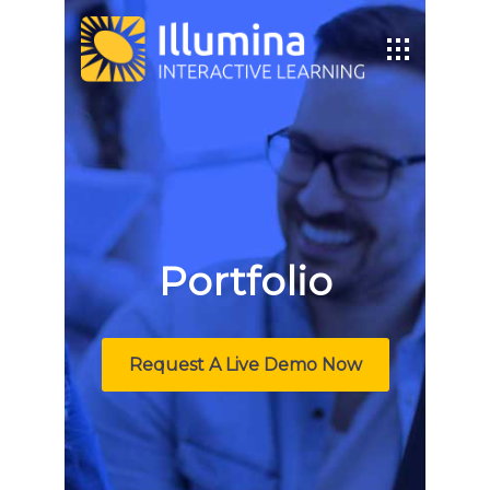
Portfolio
Request A Live Demo Now