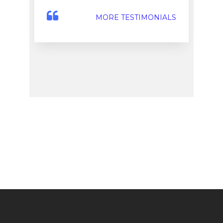
MORE TESTIMONIALS