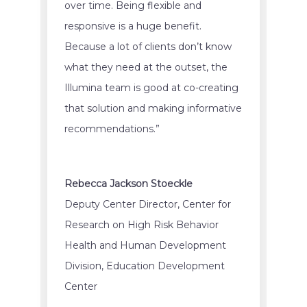
over time. Being flexible and
responsive is a huge benefit.
Because a lot of clients don’t know
what they need at the outset, the
Illumina team is good at co-creating
that solution and making informative
recommendations.”
Rebecca Jackson Stoeckle
Deputy Center Director, Center for
Research on High Risk Behavior
Health and Human Development
Division, Education Development
Center