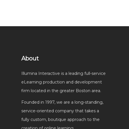
About
Illumina Interactive is a leading full-service
eLearning production and development
firm located in the greater Boston area.
Founded in 1997, we are a long-standing,
service-oriented company that takes a
fully custom, boutique approach to the
creation of online learning.