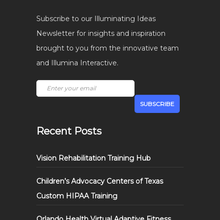
Subscribe to our Illuminating Ideas
Newsletter for insights and inspiration
brought to you from the innovative team
and Illumina Interactive.
Recent Posts
Vision Rehabilitation Training Hub
Children’s Advocacy Centers of Texas
Custom HIPAA Training
Orlando Health Virtual Adaptive Fitness