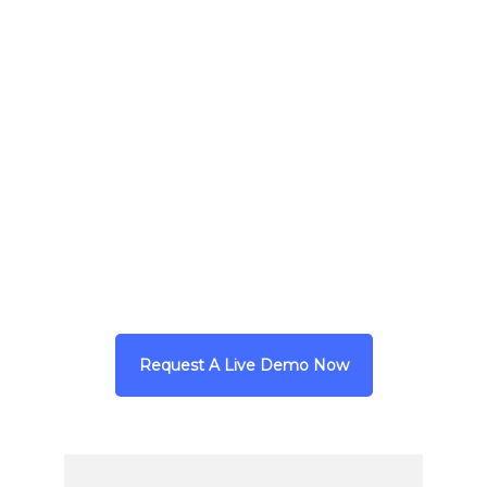
Client
Boston Public Health Commission
|
DelValle Institute for Emergency
Preparedness
URL
https://delvalle.bphc.org/
Request A Live Demo Now