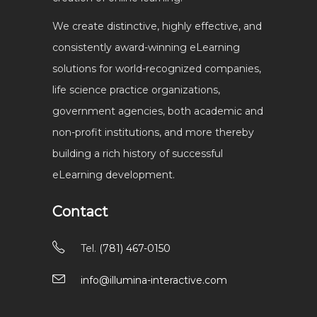
We create distinctive, highly effective, and
consistently award-winning eLearning
solutions for world-recognized companies,
life science practice organizations,
government agencies, both academic and
non-profit institutions, and more thereby
building a rich history of successful
eLearning development.
Contact
Tel.
(781) 467-0150
info@illumina-interactive.com