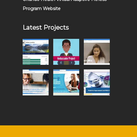
Program Website
Latest Projects