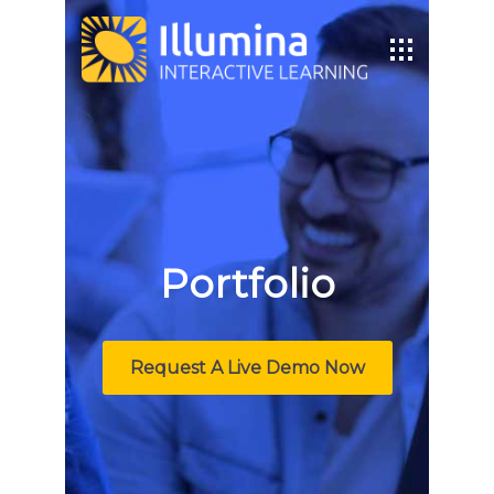
Portfolio
Request A Live Demo Now