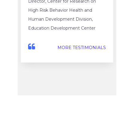
Director, Center for Research on
High Risk Behavior Health and
Human Development Division,
Education Development Center
MORE TESTIMONIALS