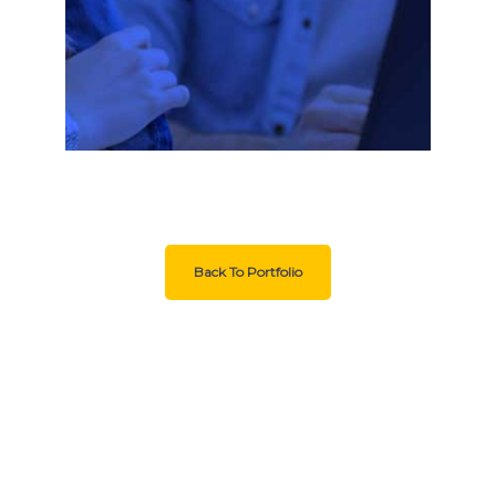
Back To Portfolio