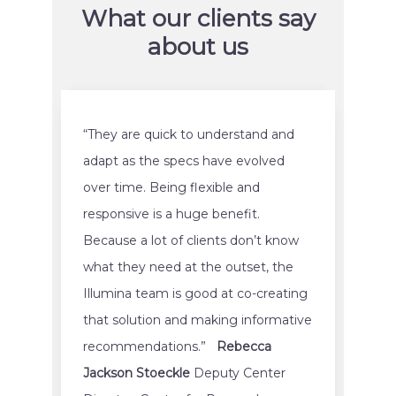
What our clients say
about us
“They are quick to understand and
adapt as the specs have evolved
over time. Being flexible and
responsive is a huge benefit.
Because a lot of clients don’t know
what they need at the outset, the
Illumina team is good at co-creating
that solution and making informative
recommendations.”
Rebecca
Jackson Stoeckle
Deputy Center